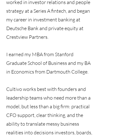
worked in investor relations and people
strategy at a Series A fintech, and began
my career in investment banking at
Deutsche Bank and private equity at
Crestview Partners.
I earned my MBA from Stanford
Graduate School of Business and my BA
in Economics from Dartmouth College.
Cultivo works best with founders and
leadership teams who need more than a
model, but less than a big firm: practical
CFO support, clear thinking, and the
ability to translate messy business
realities into decisions investors, boards,