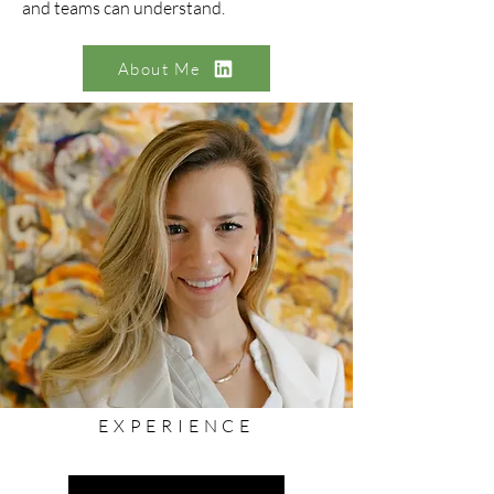
and teams can understand.
About Me
EXPERIENCE