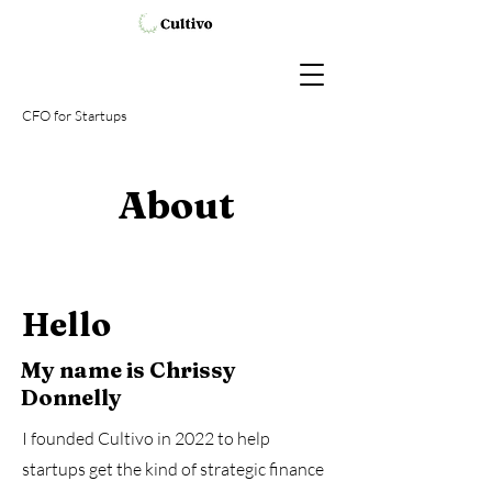
CFO
for Startups
About
Hello
My name is Chrissy
Donnelly
I founded Cultivo in 2022 to help
startups get the kind of strategic finance