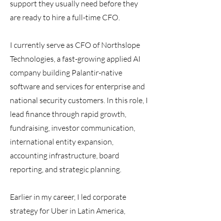
support they usually need before they
are ready to hire a full-time CFO.
I currently serve as CFO of Northslope
Technologies, a fast-growing applied AI
company building Palantir-native
software and services for enterprise and
national security customers. In this role, I
lead finance through rapid growth,
fundraising, investor communication,
international entity expansion,
accounting infrastructure, board
reporting, and strategic planning.
Earlier in my career, I led corporate
strategy for Uber in Latin America,