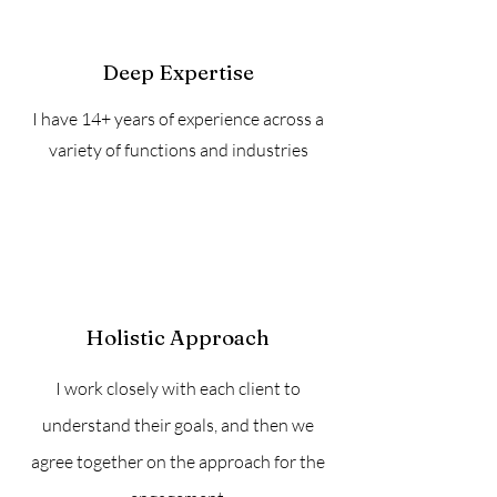
Deep Expertise
I have 14+ years of experience across a
variety of functions and industries
Holistic Approach
I work closely with each client to
understand their goals, and then we
agree together on the approach for the