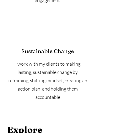
engagement.
Sustainable Change
I work with my clients to making
lasting, sustainable change by
reframing, shifting mindset, creating an
action plan, and holding them
accountable
Explore