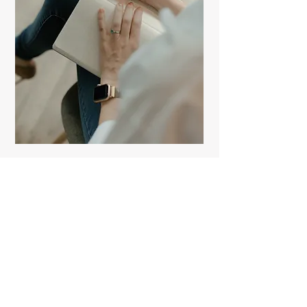
Contact
Like what you see? Get in touch to
learn more.