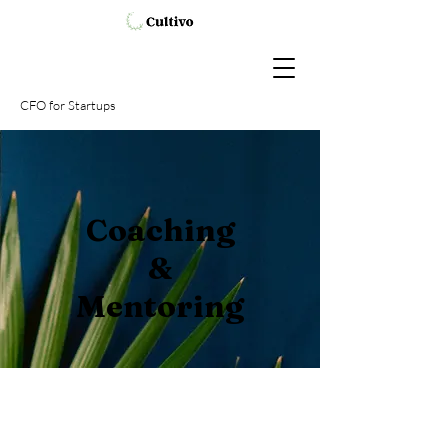
CFO
for Startups
Coaching
&
Mentoring