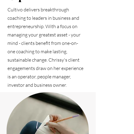
Cultivo delivers breakthrough
coaching to leaders in business and
entrepreneurship. With a focus on
managing your greatest asset - your
mind - clients benefit from one-on-
one coaching to make lasting,
sustainable change. Chrissy's client
engagements draw on her experience
is an operator, people manager,
investor and business owner.