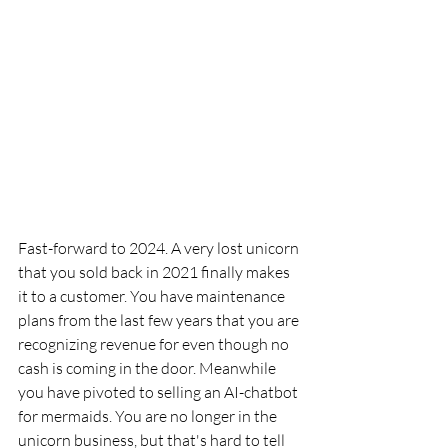
Fast-forward to 2024. A very lost unicorn 
that you sold back in 2021 finally makes 
it to a customer. You have maintenance 
plans from the last few years that you are 
recognizing revenue for even though no 
cash is coming in the door. Meanwhile 
you have pivoted to selling an AI-chatbot 
for mermaids. You are no longer in the 
unicorn business, but that's hard to tell 