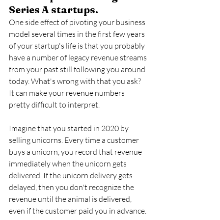
Series A startups.
One side effect of pivoting your business 
model several times in the first few years 
of your startup's life is that you probably 
have a number of legacy revenue streams 
from your past still following you around 
today. What's wrong with that you ask? 
It can make your revenue numbers 
pretty difficult to interpret. 
Imagine that you started in 2020 by 
selling unicorns. Every time a customer 
buys a unicorn, you record that revenue 
immediately when the unicorn gets 
delivered. If the unicorn delivery gets 
delayed, then you don't recognize the 
revenue until the animal is delivered, 
even if the customer paid you in advance.