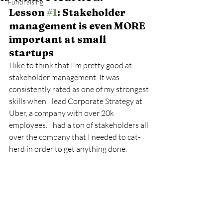
Fundraising
Lesson 
#1
: Stakeholder 
management is even MORE 
important at small 
startups
I like to think that I'm pretty good at 
stakeholder management. It was 
consistently rated as one of my strongest 
skills when I lead Corporate Strategy at 
Uber, a company with over 20k 
employees. I had a ton of stakeholders all 
over the company that I needed to cat-
herd in order to get anything done. 