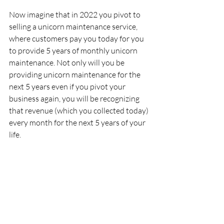
Now imagine that in 2022 you pivot to 
selling a unicorn maintenance service, 
where customers pay you today for you 
to provide 5 years of monthly unicorn 
maintenance. Not only will you be 
providing unicorn maintenance for the 
next 5 years even if you pivot your 
business again, you will be recognizing 
that revenue (which you collected today) 
every month for the next 5 years of your 
life. 