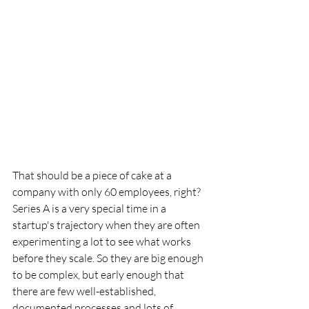
That should be a piece of cake at a 
company with only 60 employees, right? 
Series A is a very special time in a 
startup's trajectory when they are often 
experimenting a lot to see what works 
before they scale. So they are big enough 
to be complex, but early enough that 
there are few well-established, 
documented processes and lots of 