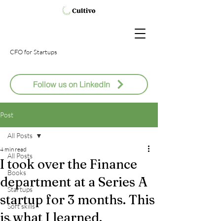
CFO
for Startups
Follow us on LinkedIn
Post
All Posts
4 min read
All Posts
I took over the Finance
Books
department at a Series A
Startups
startup for 3 months. This
Soft skills
is what I learned.