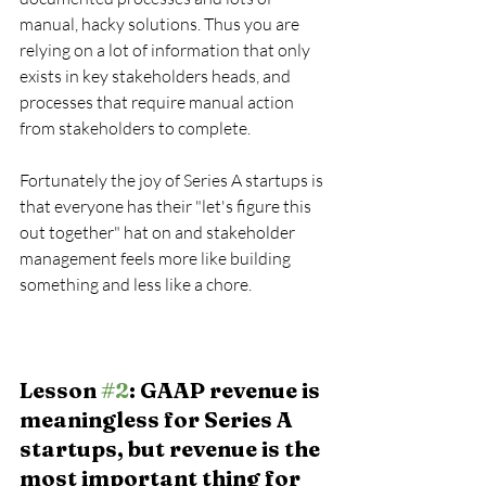
manual, hacky solutions. Thus you are 
relying on a lot of information that only 
exists in key stakeholders heads, and 
processes that require manual action 
from stakeholders to complete.
Fortunately the joy of Series A startups is 
that everyone has their "let's figure this 
out together" hat on and stakeholder 
management feels more like building 
something and less like a chore.
Lesson 
#2
: GAAP revenue is 
meaningless for Series A 
startups, but revenue is the 
most important thing for 