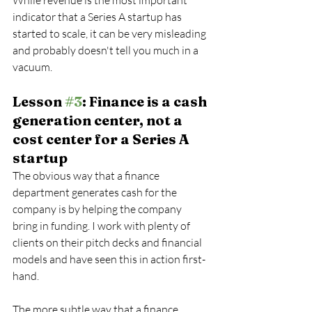
While revenue is the most important 
indicator that a Series A startup has 
started to scale, it can be very misleading 
and probably doesn't tell you much in a 
vacuum.
Lesson 
#3
: Finance is a cash 
generation center, not a 
cost center for a Series A 
startup
The obvious way that a finance 
department generates cash for the 
company is by helping the company 
bring in funding. I work with plenty of 
clients on their pitch decks and financial 
models and have seen this in action first-
hand.
The more subtle way that a finance 