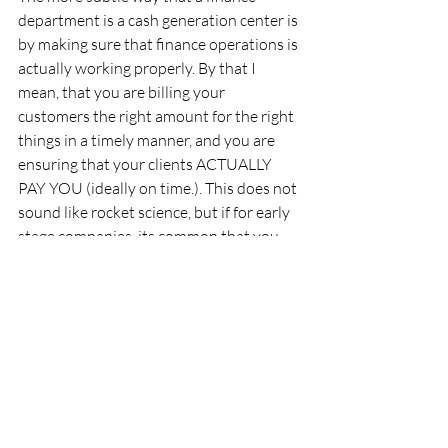
department is a cash generation center is 
by making sure that finance operations is 
actually working properly. By that I 
mean, that you are billing your 
customers the right amount for the right 
things in a timely manner, and you are 
ensuring that your clients ACTUALLY 
PAY YOU (ideally on time.). This does not 
sound like rocket science, but if for early 
stage companies, its common that you 
do not yet have a fully built out finance 
function which can execute this well.
In a mature company, you'll likely have a 
fully dedicated Accounts Payable person 
to manage payments to suppliers, a fully 
dedicated Accounts Receivable person to 
manage collections from customers, a 