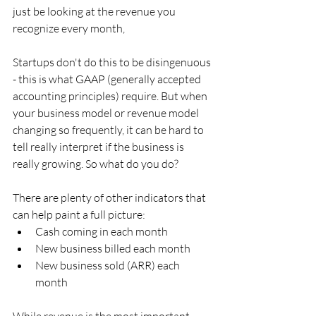
just be looking at the revenue you 
recognize every month,
Startups don't do this to be disingenuous 
- this is what GAAP (generally accepted 
accounting principles) require. But when 
your business model or revenue model 
changing so frequently, it can be hard to 
tell really interpret if the business is 
really growing. So what do you do?
There are plenty of other indicators that 
can help paint a full picture:
Cash coming in each month
New business billed each month
New business sold (ARR) each 
month