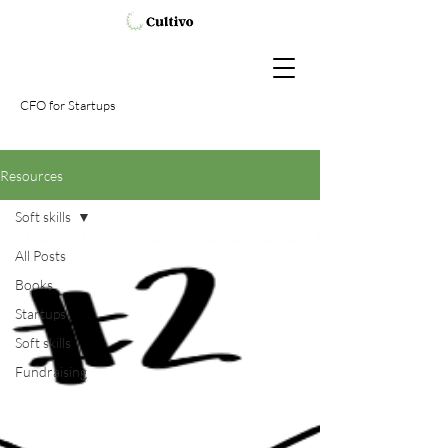
CFO
for Startups
Resources
Soft skills
All Posts
Books
Startups
Soft skills
Fundraising