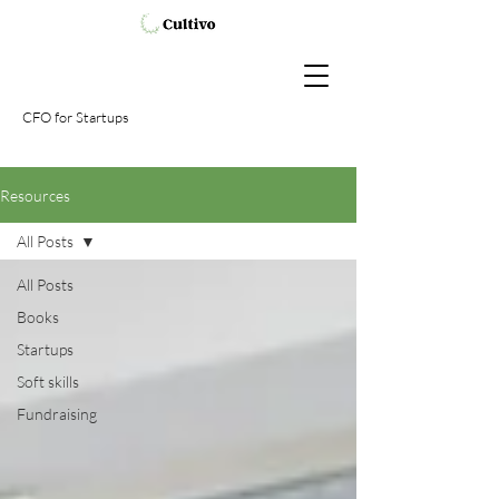
CFO
for Startups
Resources
All Posts
All Posts
Books
Startups
Soft skills
Fundraising